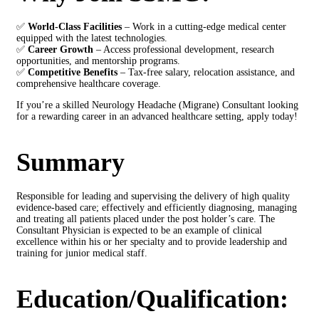
✅
World-Class Facilities
– Work in a cutting-edge medical center
equipped with the latest technologies.
✅
Career Growth
– Access professional development, research
opportunities, and mentorship programs.
✅
Competitive Benefits
– Tax-free salary, relocation assistance, and
comprehensive healthcare coverage.
If you’re a skilled Neurology Headache (Migrane) Consultant looking
for a rewarding career in an advanced healthcare setting, apply today!
Summary
Responsible for leading and supervising the delivery of high quality
evidence-based care; effectively and efficiently diagnosing, managing
and treating all patients placed under the post holder’s care. The
Consultant Physician is expected to be an example of clinical
excellence within his or her specialty and to provide leadership and
training for junior medical staff.
Education/Qualification: