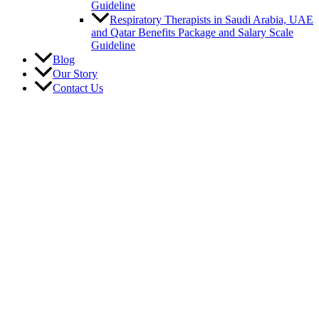
Guideline
Respiratory Therapists in Saudi Arabia, UAE
and Qatar Benefits Package and Salary Scale
Guideline
Blog
Our Story
Contact Us
Career
Vacancies
Submit Resume
Benefits
Job Requirements
Region
Saudi Arabia
Qatar
U.A.E.
Canada
United States