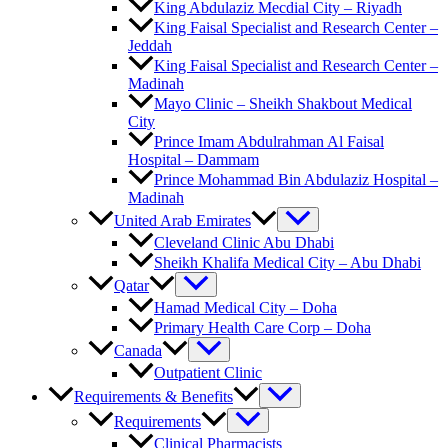
King Abdulaziz Mecdial City – Riyadh
King Faisal Specialist and Research Center –
Jeddah
King Faisal Specialist and Research Center –
Madinah
Mayo Clinic – Sheikh Shakbout Medical
City
Prince Imam Abdulrahman Al Faisal
Hospital​ – Dammam
Prince Mohammad Bin Abdulaziz Hospital –
Madinah
United Arab Emirates
Cleveland Clinic Abu Dhabi
Sheikh Khalifa Medical City – Abu Dhabi
Qatar
Hamad Medical City – Doha
Primary Health Care Corp – Doha
Canada
Outpatient Clinic
Requirements & Benefits
Requirements
Clinical Pharmacists