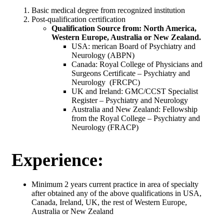
Basic medical degree from recognized institution
Post-qualification certification
Qualification Source from: North America,
Western Europe, Australia or New Zealand.
USA: merican Board of Psychiatry and
Neurology (ABPN)
Canada: Royal College of Physicians and
Surgeons Certificate – Psychiatry and
Neurology (FRCPC)
UK and Ireland: GMC/CCST Specialist
Register – Psychiatry and Neurology
Australia and New Zealand: Fellowship
from the Royal College – Psychiatry and
Neurology (FRACP)
Experience:
Minimum 2 years current practice in area of specialty
after obtained any of the above qualifications in USA,
Canada, Ireland, UK, the rest of Western Europe,
Australia or New Zealand