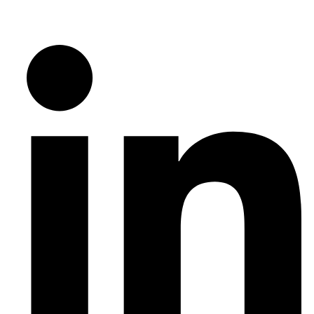
Follow Us on Social Media