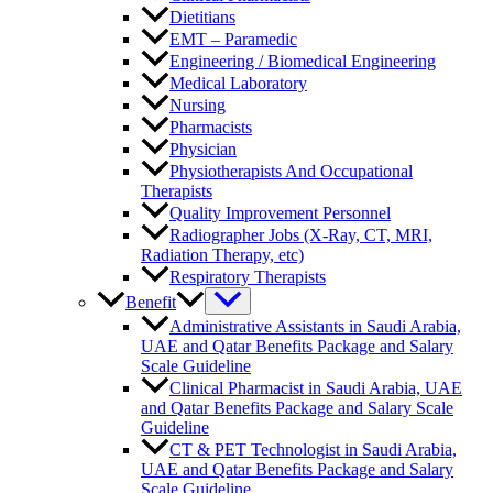
Dietitians
EMT – Paramedic
Engineering / Biomedical Engineering
Medical Laboratory
Nursing
Pharmacists
Physician
Physiotherapists And Occupational
Therapists
Quality Improvement Personnel
Radiographer Jobs (X-Ray, CT, MRI,
Radiation Therapy, etc)
Respiratory Therapists
Benefit
Administrative Assistants in Saudi Arabia,
UAE and Qatar Benefits Package and Salary
Scale Guideline
Clinical Pharmacist in Saudi Arabia, UAE
and Qatar Benefits Package and Salary Scale
Guideline
CT & PET Technologist in Saudi Arabia,
UAE and Qatar Benefits Package and Salary
Scale Guideline