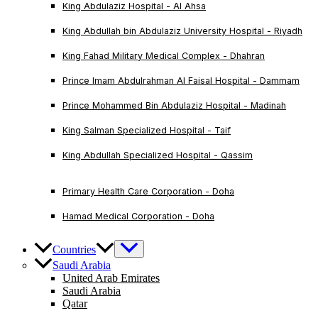
King Abdulaziz Hospital - Al Ahsa
King Abdullah bin Abdulaziz University Hospital - Riyadh
King Fahad Military Medical Complex - Dhahran
Prince Imam Abdulrahman Al Faisal Hospital - Dammam
Prince Mohammed Bin Abdulaziz Hospital - Madinah
King Salman Specialized Hospital - Taif
King Abdullah Specialized Hospital - Qassim
Primary Health Care Corporation - Doha
Hamad Medical Corporation - Doha
Countries
Saudi Arabia
United Arab Emirates
Saudi Arabia
Qatar