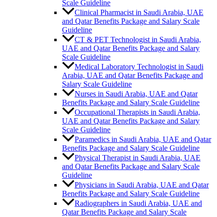
Scale Guideline
Clinical Pharmacist in Saudi Arabia, UAE
and Qatar Benefits Package and Salary Scale
Guideline
CT & PET Technologist in Saudi Arabia,
UAE and Qatar Benefits Package and Salary
Scale Guideline
Medical Laboratory Technologist in Saudi
Arabia, UAE and Qatar Benefits Package and
Salary Scale Guideline
Nurses in Saudi Arabia, UAE and Qatar
Benefits Package and Salary Scale Guideline
Occupational Therapists in Saudi Arabia,
UAE and Qatar Benefits Package and Salary
Scale Guideline
Paramedics in Saudi Arabia, UAE and Qatar
Benefits Package and Salary Scale Guideline
Physical Therapist in Saudi Arabia, UAE
and Qatar Benefits Package and Salary Scale
Guideline
Physicians in Saudi Arabia, UAE and Qatar
Benefits Package and Salary Scale Guideline
Radiographers in Saudi Arabia, UAE and
Qatar Benefits Package and Salary Scale