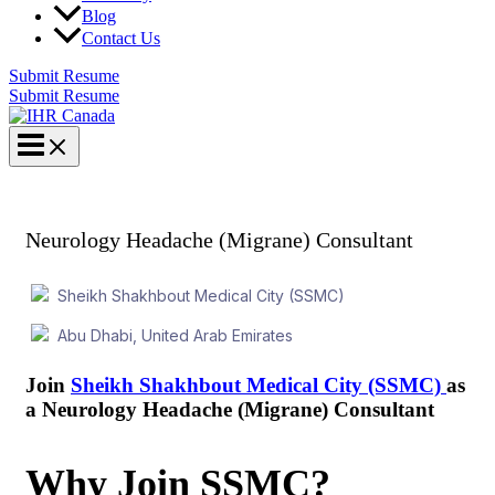
Blog
Contact Us
Submit Resume
Submit Resume
Neurology Headache (Migrane) Consultant
Sheikh Shakhbout Medical City (SSMC)
Abu Dhabi, United Arab Emirates
Join
Sheikh Shakhbout
Medical City (SSMC)
as
a Neurology Headache (Migrane) Consultant
Why Join SSMC?