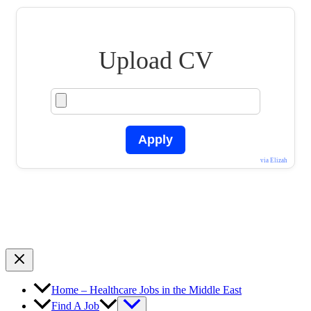
Upload CV
Apply
via Elizah
Home – Healthcare Jobs in the Middle East
Find A Job