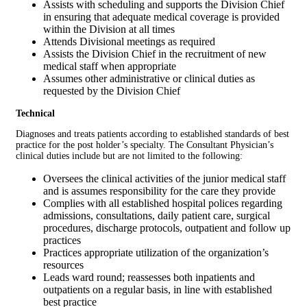
Assists with scheduling and supports the Division Chief
in ensuring that adequate medical coverage is provided
within the Division at all times
Attends Divisional meetings as required
Assists the Division Chief in the recruitment of new
medical staff when appropriate
Assumes other administrative or clinical duties as
requested by the Division Chief
Technical
Diagnoses and treats patients according to established standards of best
practice for the post holder’s specialty. The Consultant Physician’s
clinical duties include but are not limited to the following:
Oversees the clinical activities of the junior medical staff
and is assumes responsibility for the care they provide
Complies with all established hospital polices regarding
admissions, consultations, daily patient care, surgical
procedures, discharge protocols, outpatient and follow up
practices
Practices appropriate utilization of the organization’s
resources
Leads ward round; reassesses both inpatients and
outpatients on a regular basis, in line with established
best practice