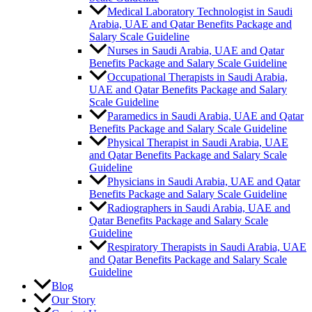
Medical Laboratory Technologist in Saudi
Arabia, UAE and Qatar Benefits Package and
Salary Scale Guideline
Nurses in Saudi Arabia, UAE and Qatar
Benefits Package and Salary Scale Guideline
Occupational Therapists in Saudi Arabia,
UAE and Qatar Benefits Package and Salary
Scale Guideline
Paramedics in Saudi Arabia, UAE and Qatar
Benefits Package and Salary Scale Guideline
Physical Therapist in Saudi Arabia, UAE
and Qatar Benefits Package and Salary Scale
Guideline
Physicians in Saudi Arabia, UAE and Qatar
Benefits Package and Salary Scale Guideline
Radiographers in Saudi Arabia, UAE and
Qatar Benefits Package and Salary Scale
Guideline
Respiratory Therapists in Saudi Arabia, UAE
and Qatar Benefits Package and Salary Scale
Guideline
Blog
Our Story