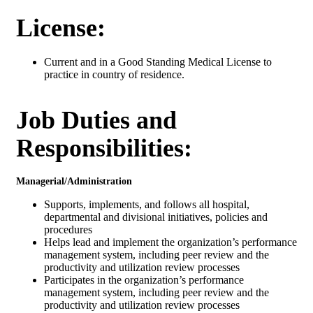
License:
Current and in a Good Standing Medical License to
practice in country of residence.
Job Duties and
Responsibilities:
Managerial/Administration
Supports, implements, and follows all hospital,
departmental and divisional initiatives, policies and
procedures
Helps lead and implement the organization’s performance
management system, including peer review and the
productivity and utilization review processes
Participates in the organization’s performance
management system, including peer review and the
productivity and utilization review processes