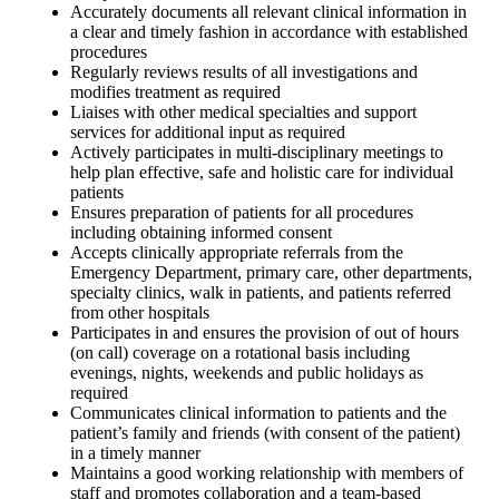
Accurately documents all relevant clinical information in
a clear and timely fashion in accordance with established
procedures
Regularly reviews results of all investigations and
modifies treatment as required
Liaises with other medical specialties and support
services for additional input as required
Actively participates in multi-disciplinary meetings to
help plan effective, safe and holistic care for individual
patients
Ensures preparation of patients for all procedures
including obtaining informed consent
Accepts clinically appropriate referrals from the
Emergency Department, primary care, other departments,
specialty clinics, walk in patients, and patients referred
from other hospitals
Participates in and ensures the provision of out of hours
(on call) coverage on a rotational basis including
evenings, nights, weekends and public holidays as
required
Communicates clinical information to patients and the
patient’s family and friends (with consent of the patient)
in a timely manner
Maintains a good working relationship with members of
staff and promotes collaboration and a team-based