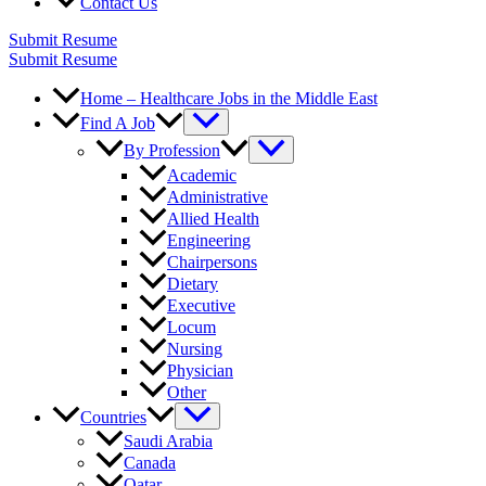
Contact Us
Submit Resume
Submit Resume
Home – Healthcare Jobs in the Middle East
Find A Job
By Profession
Academic
Administrative
Allied Health
Engineering
Chairpersons
Dietary
Executive
Locum
Nursing
Physician
Other
Countries
Saudi Arabia
Canada
Qatar