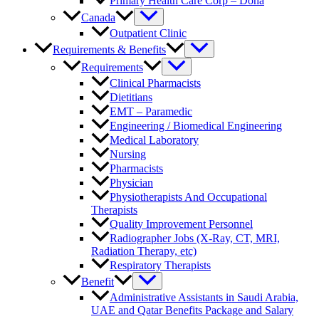
Primary Health Care Corp – Doha
Canada
Outpatient Clinic
Requirements & Benefits
Requirements
Clinical Pharmacists
Dietitians
EMT – Paramedic
Engineering / Biomedical Engineering
Medical Laboratory
Nursing
Pharmacists
Physician
Physiotherapists And Occupational
Therapists
Quality Improvement Personnel
Radiographer Jobs (X-Ray, CT, MRI,
Radiation Therapy, etc)
Respiratory Therapists
Benefit
Administrative Assistants in Saudi Arabia,
UAE and Qatar Benefits Package and Salary