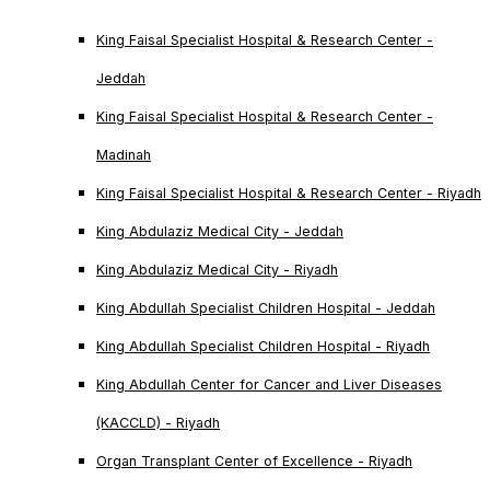
King Faisal Specialist Hospital & Research Center -
Jeddah
King Faisal Specialist Hospital & Research Center -
Madinah
King Faisal Specialist Hospital & Research Center - Riyadh
King Abdulaziz Medical City - Jeddah
King Abdulaziz Medical City - Riyadh
King Abdullah Specialist Children Hospital - Jeddah
King Abdullah Specialist Children Hospital - Riyadh
King Abdullah Center for Cancer and Liver Diseases
(KACCLD) - Riyadh
Organ Transplant Center of Excellence - Riyadh