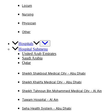
Locum
Nursing
Physician
Other
Hospitals
Hospital Submenu
United Arab Emirates
Saudi Arabia
Qatar
Sheikh Shakbout Medical City - Abu Dhabi
Sheikh Khalifa Medical City - Abu Dhabi
Sheikh Tahnoun Bin Mohammed Medical City - Al Ain
Tawam Hospital - Al Ain
Seha Health System - Abu Dhabi