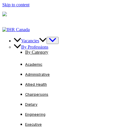
Skip to content
U.S/ Canada
+1-888-728-3456
International
+1-416-
221-2761
Vacancies
By Professions
By Category
Academic
Administrative
Allied Health
Chairpersons
Dietary
Engineering
Executive