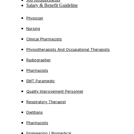
Salary & Benefit Guideline
Physician
Nursing
Clinical Pharmacists
Physiotherapists And Occupational Therapists
Radiographer
Pharmacists
EMT Paramedic
Quality Improvement Personnel
Respiratory Therapist
Dietitians
Pharmacists
Engineering / Biomedical