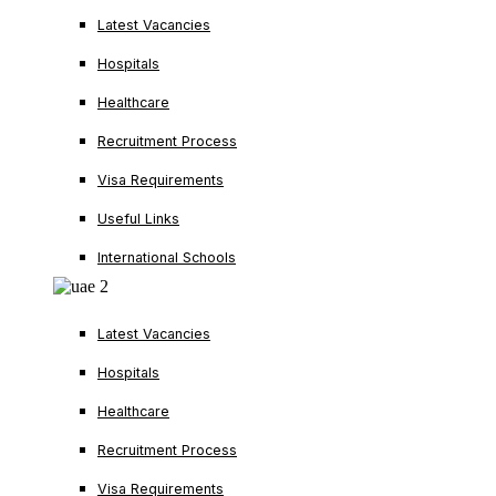
Latest Vacancies
Hospitals
Healthcare
Recruitment Process
Visa Requirements
Useful Links
International Schools
Latest Vacancies
Hospitals
Healthcare
Recruitment Process
Visa Requirements