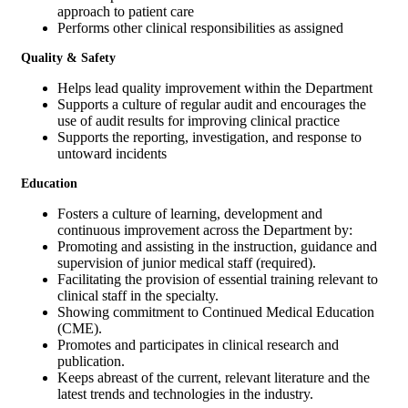
approach to patient care
Performs other clinical responsibilities as assigned
Quality & Safety
Helps lead quality improvement within the Department
Supports a culture of regular audit and encourages the
use of audit results for improving clinical practice
Supports the reporting, investigation, and response to
untoward incidents
Education
Fosters a culture of learning, development and
continuous improvement across the Department by:
Promoting and assisting in the instruction, guidance and
supervision of junior medical staff (required).
Facilitating the provision of essential training relevant to
clinical staff in the specialty.
Showing commitment to Continued Medical Education
(CME).
Promotes and participates in clinical research and
publication.
Keeps abreast of the current, relevant literature and the
latest trends and technologies in the industry.