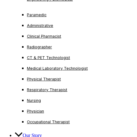
Paramedic
Administrative
Clinical Pharmacist
Radiographer
CT & PET Technologist
Medical Laboratory Technologist
Physical Therapist
Respiratory Therapist
Nursing
Physician
Occupational Therapist
Our Story