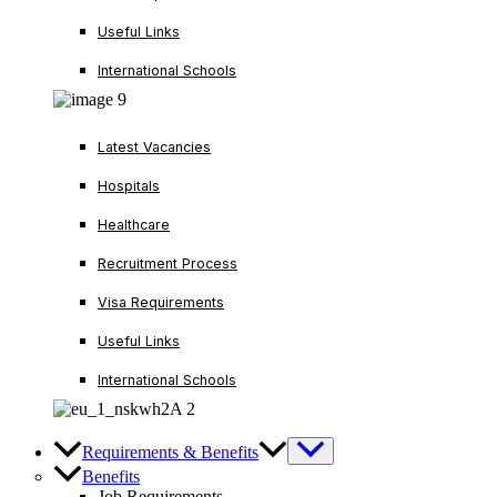
Useful Links
International Schools
Latest Vacancies
Hospitals
Healthcare
Recruitment Process
Visa Requirements
Useful Links
International Schools
Requirements & Benefits
Benefits
Job Requirements