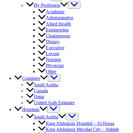
By Profession
Academic
Administrative
Allied Health
Engineering
Chairpersons
Dietary
Executive
Locum
Nursing
Physician
Other
Countries
Saudi Arabia
Canada
Qatar
United Arab Emirates
Hospitals
Saudi Arabia
King Abdulaziz Hospital – Al-Hassa
King Abdulaziz Mecdial City – Jeddah