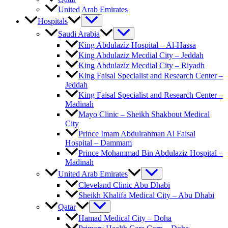
United Arab Emirates
Hospitals
Saudi Arabia
King Abdulaziz Hospital – Al-Hassa
King Abdulaziz Mecdial City – Jeddah
King Abdulaziz Mecdial City – Riyadh
King Faisal Specialist and Research Center –
Jeddah
King Faisal Specialist and Research Center –
Madinah
Mayo Clinic – Sheikh Shakbout Medical
City
Prince Imam Abdulrahman Al Faisal
Hospital​ – Dammam
Prince Mohammad Bin Abdulaziz Hospital –
Madinah
United Arab Emirates
Cleveland Clinic Abu Dhabi
Sheikh Khalifa Medical City – Abu Dhabi
Qatar
Hamad Medical City – Doha