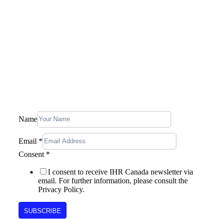
Company
Our Story
Blog
Contact Us
Stay In Touch, Subscribe To Our
Newsletter
Email
Name
Consent
Name
Email
*
Consent
*
I consent to receive IHR Canada newsletter via
email. For further information, please consult the
Privacy Policy.
SUBSCRIBE