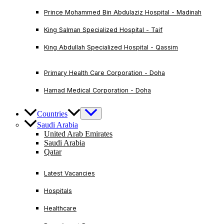
Prince Mohammed Bin Abdulaziz Hospital - Madinah
King Salman Specialized Hospital - Taif
King Abdullah Specialized Hospital - Qassim
Primary Health Care Corporation - Doha
Hamad Medical Corporation - Doha
Countries
Saudi Arabia
United Arab Emirates
Saudi Arabia
Qatar
Latest Vacancies
Hospitals
Healthcare