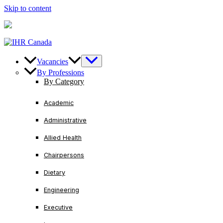
Skip to content
U.S/ Canada
+1-888-728-3456
International
+1-416-221
Vacancies
By Professions
By Category
Academic
Administrative
Allied Health
Chairpersons
Dietary
Engineering
Executive