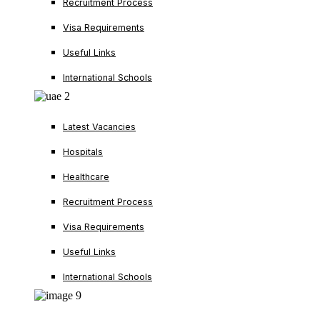
Recruitment Process
Visa Requirements
Useful Links
International Schools
Latest Vacancies
Hospitals
Healthcare
Recruitment Process
Visa Requirements
Useful Links
International Schools