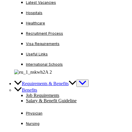
Latest Vacancies
Hospitals
Healthcare
Recruitment Process
Visa Requirements
Useful Links
International Schools
Requirements & Benefits
Benefits
Job Requirements
Salary & Benefit Guideline
Physician
Nursing