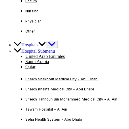
Locum
Nursing
Physician
Other
Hospitals
Hospital Submenu
United Arab Emirates
Saudi Arabia
Qatar
Sheikh Shakbout Medical City - Abu Dhabi
Sheikh Khalifa Medical City - Abu Dhabi
Sheikh Tahnoun Bin Mohammed Medical City - Al Ain
Tawam Hospital - Al Ain
Seha Health System - Abu Dhabi