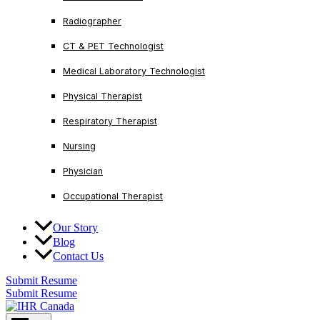
Radiographer
CT & PET Technologist
Medical Laboratory Technologist
Physical Therapist
Respiratory Therapist
Nursing
Physician
Occupational Therapist
Our Story
Blog
Contact Us
Submit Resume
Submit Resume