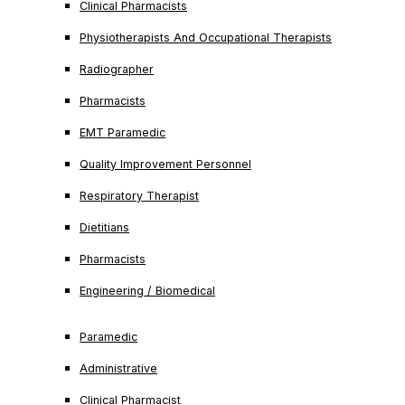
Clinical Pharmacists
Physiotherapists And Occupational Therapists
Radiographer
Pharmacists
EMT Paramedic
Quality Improvement Personnel
Respiratory Therapist
Dietitians
Pharmacists
Engineering / Biomedical
Paramedic
Administrative
Clinical Pharmacist