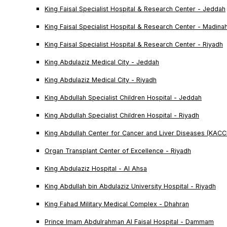
King Faisal Specialist Hospital & Research Center - Jeddah
King Faisal Specialist Hospital & Research Center - Madina
King Faisal Specialist Hospital & Research Center - Riyadh
King Abdulaziz Medical City - Jeddah
King Abdulaziz Medical City - Riyadh
King Abdullah Specialist Children Hospital - Jeddah
King Abdullah Specialist Children Hospital - Riyadh
King Abdullah Center for Cancer and Liver Diseases (KACC
Organ Transplant Center of Excellence - Riyadh
King Abdulaziz Hospital - Al Ahsa
King Abdullah bin Abdulaziz University Hospital - Riyadh
King Fahad Military Medical Complex - Dhahran
Prince Imam Abdulrahman Al Faisal Hospital - Dammam