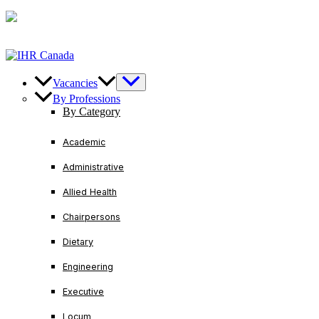
Skip
U.S/ Canada
+1-888-728-3456
International
+1-416-
to
221-2761
content
Vacancies
By Professions
By Category
Academic
Administrative
Allied Health
Chairpersons
Dietary
Engineering
Executive
Locum