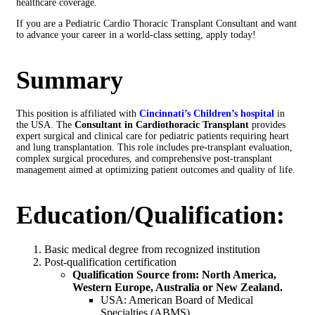
healthcare coverage.
If you are a Pediatric Cardio Thoracic Transplant Consultant and want
to advance your career in a world-class setting, apply today!
Summary
This position is affiliated with
Cincinnati’s Children’s hospital
in
the USA. The
Consultant in Cardiothoracic Transplant
provides
expert surgical and clinical care for pediatric patients requiring heart
and lung transplantation. This role includes pre-transplant evaluation,
complex surgical procedures, and comprehensive post-transplant
management aimed at optimizing patient outcomes and quality of life.
Education/Qualification:
Basic medical degree from recognized institution
Post-qualification certification
Qualification Source from: North America,
Western Europe, Australia or New Zealand.
USA: American Board of Medical
Specialties (ABMS)