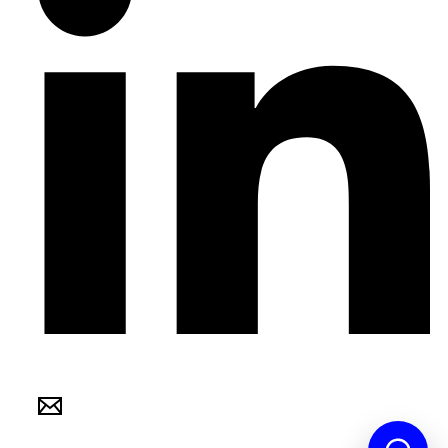
Internation Hospitals Recruitment © 2021 ALL RIGHTS RESERVED