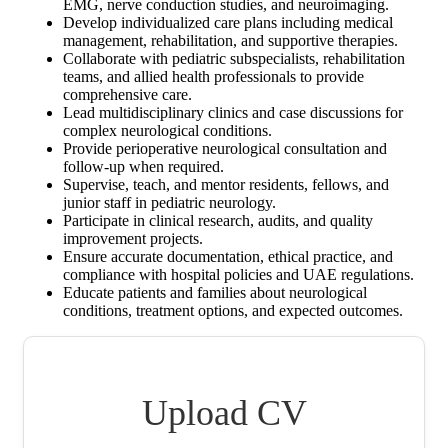
EMG, nerve conduction studies, and neuroimaging.
Develop individualized care plans including medical
management, rehabilitation, and supportive therapies.
Collaborate with pediatric subspecialists, rehabilitation
teams, and allied health professionals to provide
comprehensive care.
Lead multidisciplinary clinics and case discussions for
complex neurological conditions.
Provide perioperative neurological consultation and
follow-up when required.
Supervise, teach, and mentor residents, fellows, and
junior staff in pediatric neurology.
Participate in clinical research, audits, and quality
improvement projects.
Ensure accurate documentation, ethical practice, and
compliance with hospital policies and UAE regulations.
Educate patients and families about neurological
conditions, treatment options, and expected outcomes.
Upload CV