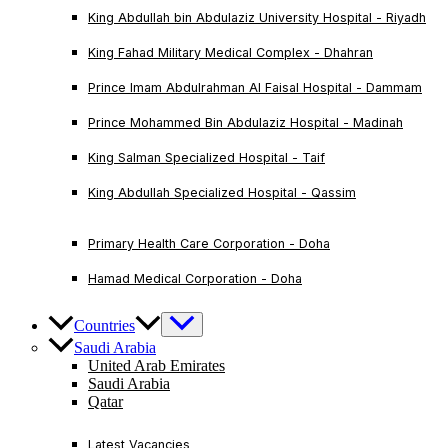
King Abdullah bin Abdulaziz University Hospital - Riyadh
King Fahad Military Medical Complex - Dhahran
Prince Imam Abdulrahman Al Faisal Hospital - Dammam
Prince Mohammed Bin Abdulaziz Hospital - Madinah
King Salman Specialized Hospital - Taif
King Abdullah Specialized Hospital - Qassim
Primary Health Care Corporation - Doha
Hamad Medical Corporation - Doha
Countries
Saudi Arabia
United Arab Emirates
Saudi Arabia
Qatar
Latest Vacancies