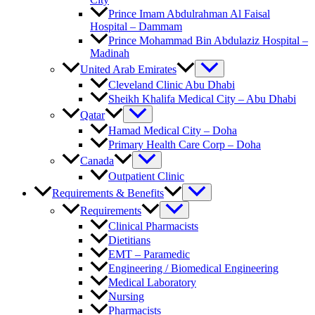
Prince Imam Abdulrahman Al Faisal
Hospital​ – Dammam
Prince Mohammad Bin Abdulaziz Hospital –
Madinah
United Arab Emirates
Cleveland Clinic Abu Dhabi
Sheikh Khalifa Medical City – Abu Dhabi
Qatar
Hamad Medical City – Doha
Primary Health Care Corp – Doha
Canada
Outpatient Clinic
Requirements & Benefits
Requirements
Clinical Pharmacists
Dietitians
EMT – Paramedic
Engineering / Biomedical Engineering
Medical Laboratory
Nursing
Pharmacists