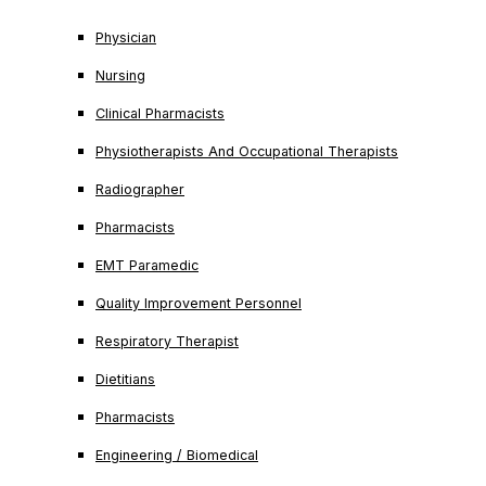
Physician
Nursing
Clinical Pharmacists
Physiotherapists And Occupational Therapists
Radiographer
Pharmacists
EMT Paramedic
Quality Improvement Personnel
Respiratory Therapist
Dietitians
Pharmacists
Engineering / Biomedical