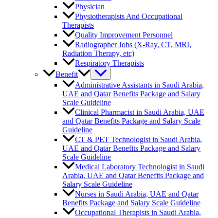
Physician
Physiotherapists And Occupational
Therapists
Quality Improvement Personnel
Radiographer Jobs (X-Ray, CT, MRI,
Radiation Therapy, etc)
Respiratory Therapists
Benefit
Administrative Assistants in Saudi Arabia,
UAE and Qatar Benefits Package and Salary
Scale Guideline
Clinical Pharmacist in Saudi Arabia, UAE
and Qatar Benefits Package and Salary Scale
Guideline
CT & PET Technologist in Saudi Arabia,
UAE and Qatar Benefits Package and Salary
Scale Guideline
Medical Laboratory Technologist in Saudi
Arabia, UAE and Qatar Benefits Package and
Salary Scale Guideline
Nurses in Saudi Arabia, UAE and Qatar
Benefits Package and Salary Scale Guideline
Occupational Therapists in Saudi Arabia,