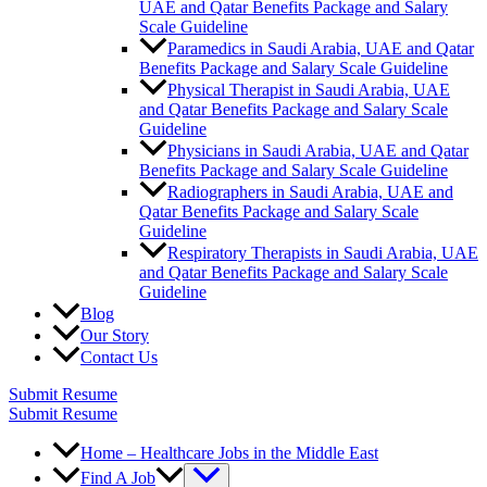
UAE and Qatar Benefits Package and Salary
Scale Guideline
Paramedics in Saudi Arabia, UAE and Qatar
Benefits Package and Salary Scale Guideline
Physical Therapist in Saudi Arabia, UAE
and Qatar Benefits Package and Salary Scale
Guideline
Physicians in Saudi Arabia, UAE and Qatar
Benefits Package and Salary Scale Guideline
Radiographers in Saudi Arabia, UAE and
Qatar Benefits Package and Salary Scale
Guideline
Respiratory Therapists in Saudi Arabia, UAE
and Qatar Benefits Package and Salary Scale
Guideline
Blog
Our Story
Contact Us
Submit Resume
Submit Resume
Home – Healthcare Jobs in the Middle East
Find A Job