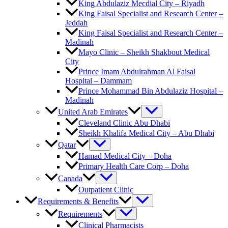
King Abdulaziz Mecdial City – Riyadh
King Faisal Specialist and Research Center –
Jeddah
King Faisal Specialist and Research Center –
Madinah
Mayo Clinic – Sheikh Shakbout Medical
City
Prince Imam Abdulrahman Al Faisal
Hospital​ – Dammam
Prince Mohammad Bin Abdulaziz Hospital –
Madinah
United Arab Emirates
Cleveland Clinic Abu Dhabi
Sheikh Khalifa Medical City – Abu Dhabi
Qatar
Hamad Medical City – Doha
Primary Health Care Corp – Doha
Canada
Outpatient Clinic
Requirements & Benefits
Requirements
Clinical Pharmacists