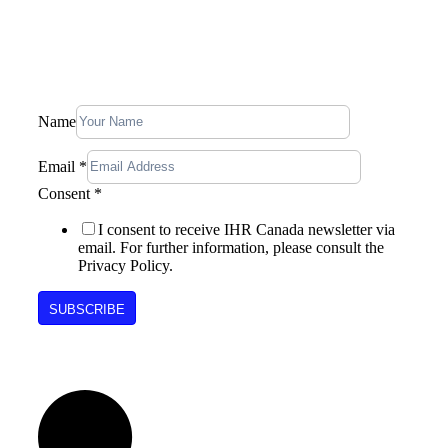
Stay In Touch, Subscribe To Our
Newsletter
Name
Email
*
Consent
Consent
*
Email
Name
I consent to receive IHR Canada newsletter via
email. For further information, please consult the
Privacy Policy.
SUBSCRIBE
Follow Us on Social Media