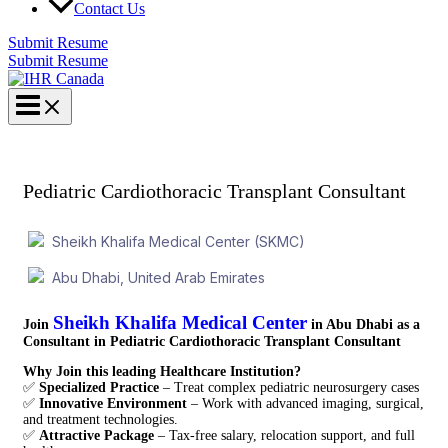
Contact Us
Submit Resume
Submit Resume
Pediatric Cardiothoracic Transplant Consultant
Sheikh Khalifa Medical Center (SKMC)
Abu Dhabi, United Arab Emirates
Sheikh Khalifa Medical Center
Join
in Abu Dhabi
as a
Consultant in Pediatric Cardiothoracic Transplant Consultant
Why Join this leading Healthcare Institution?
✅
Specialized Practice
– Treat complex pediatric neurosurgery cases
✅
Innovative Environment
– Work with advanced imaging, surgical,
and treatment technologies.
✅
Attractive Package
– Tax-free salary, relocation support, and full