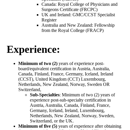
Canada: Royal College of Physicians and
Surgeons Certificate (FRCPC)
UK and Ireland: GMC/CCST Specialist
Register
Australia and New Zealand: Fellowship
from the Royal College (FRACP)
Experience:
Minimum of two (2)
years of experience post-
board/equivalent certification in Austria, Australia,
Canada, Finland, France, Germany, Iceland, Ireland
(CCST), United Kingdom (CCT) Luxembourg,
Netherlands, New Zealand, Norway, Sweden OR
Switzerland,
Sub-Specialties
: Minimum of two (2) years of
experience post-sub-specialty certification in
Austria, Australia, Canada, Finland, France,
Germany, Iceland, Ireland, Luxembourg,
Netherlands, New Zealand, Norway, Sweden,
Switzerland, or the UK.
Minimum of five (5)
years of experience after obtaining