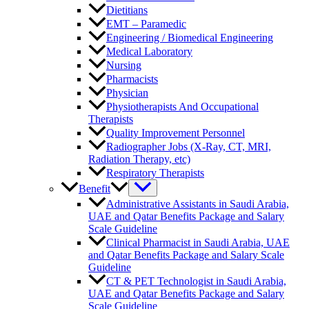
Dietitians
EMT – Paramedic
Engineering / Biomedical Engineering
Medical Laboratory
Nursing
Pharmacists
Physician
Physiotherapists And Occupational
Therapists
Quality Improvement Personnel
Radiographer Jobs (X-Ray, CT, MRI,
Radiation Therapy, etc)
Respiratory Therapists
Benefit
Administrative Assistants in Saudi Arabia,
UAE and Qatar Benefits Package and Salary
Scale Guideline
Clinical Pharmacist in Saudi Arabia, UAE
and Qatar Benefits Package and Salary Scale
Guideline
CT & PET Technologist in Saudi Arabia,
UAE and Qatar Benefits Package and Salary
Scale Guideline