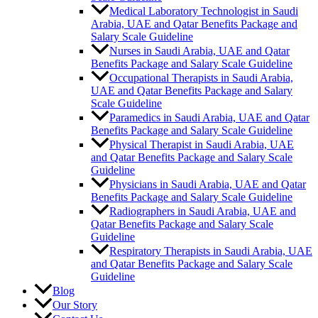
Medical Laboratory Technologist in Saudi
Arabia, UAE and Qatar Benefits Package and
Salary Scale Guideline
Nurses in Saudi Arabia, UAE and Qatar
Benefits Package and Salary Scale Guideline
Occupational Therapists in Saudi Arabia,
UAE and Qatar Benefits Package and Salary
Scale Guideline
Paramedics in Saudi Arabia, UAE and Qatar
Benefits Package and Salary Scale Guideline
Physical Therapist in Saudi Arabia, UAE
and Qatar Benefits Package and Salary Scale
Guideline
Physicians in Saudi Arabia, UAE and Qatar
Benefits Package and Salary Scale Guideline
Radiographers in Saudi Arabia, UAE and
Qatar Benefits Package and Salary Scale
Guideline
Respiratory Therapists in Saudi Arabia, UAE
and Qatar Benefits Package and Salary Scale
Guideline
Blog
Our Story