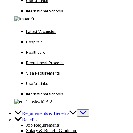
Useful Links
International Schools
Latest Vacancies
Hospitals
Healthcare
Recruitment Process
Visa Requirements
Useful Links
International Schools
Requirements & Benefits
Benefits
Job Requirements
Salary & Benefit Guideline