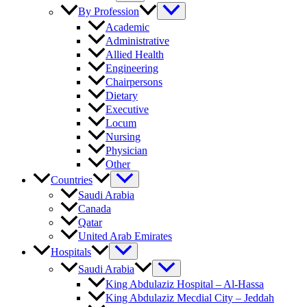
By Profession
Academic
Administrative
Allied Health
Engineering
Chairpersons
Dietary
Executive
Locum
Nursing
Physician
Other
Countries
Saudi Arabia
Canada
Qatar
United Arab Emirates
Hospitals
Saudi Arabia
King Abdulaziz Hospital – Al-Hassa
King Abdulaziz Mecdial City – Jeddah