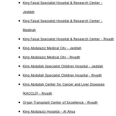
King Faisal Specialist Hospital & Research Center -
Jeddah
King Faisal Specialist Hospital & Research Center -
Madinah
King Faisal Specialist Hospital & Research Center - Riyadh
King Abdulaziz Medical City - Jeddah
King Abdulaziz Medical City - Riyadh
King Abdullah Specialist Children Hospital - Jeddah
King Abdullah Specialist Children Hospital - Riyadh
King Abdullah Center for Cancer and Liver Diseases
(KACCLD) - Riyadh
Organ Transplant Center of Excellence - Riyadh
King Abdulaziz Hospital - Al Ahsa