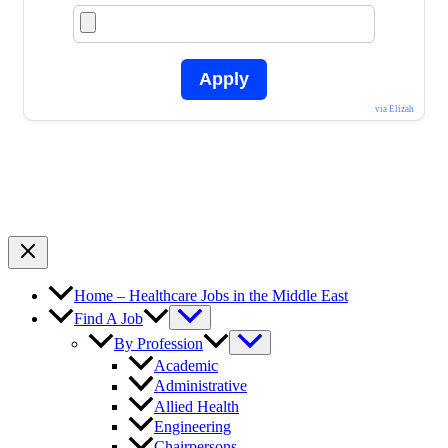
Apply
via Elizah
Home – Healthcare Jobs in the Middle East
Find A Job
By Profession
Academic
Administrative
Allied Health
Engineering
Chairpersons