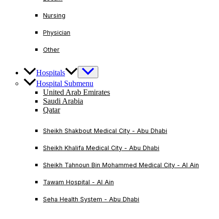
Nursing
Physician
Other
Hospitals
Hospital Submenu
United Arab Emirates
Saudi Arabia
Qatar
Sheikh Shakbout Medical City - Abu Dhabi
Sheikh Khalifa Medical City - Abu Dhabi
Sheikh Tahnoun Bin Mohammed Medical City - Al Ain
Tawam Hospital - Al Ain
Seha Health System - Abu Dhabi