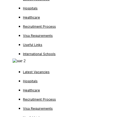
Hospitals
Healthcare
Recruitment Process
Visa Requirements
Useful Links
International Schools
Latest Vacancies
Hospitals
Healthcare
Recruitment Process
Visa Requirements