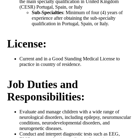
the main specialty qualification in United Kingdom
(CESR) Portugal, Spain, or Italy
Sub-Specialties
: Minimum of four (4) years of
experience after obtaining the sub-specialty
qualification in Portugal, Spain, or Italy.
License:
Current and in a Good Standing Medical License to
practice in country of residence.
Job Duties and
Responsibilities:
Evaluate and manage children with a wide range of
neurological disorders, including epilepsy, neuromuscular
conditions, neurodevelopmental disorders, and
neurogenetic diseases.
Conduct and interpret diagnostic tests such as EEG,