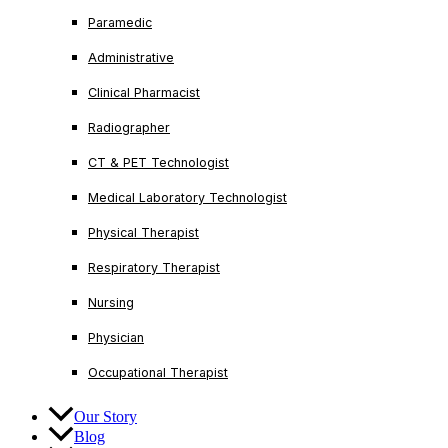
Paramedic
Administrative
Clinical Pharmacist
Radiographer
CT & PET Technologist
Medical Laboratory Technologist
Physical Therapist
Respiratory Therapist
Nursing
Physician
Occupational Therapist
Our Story
Blog