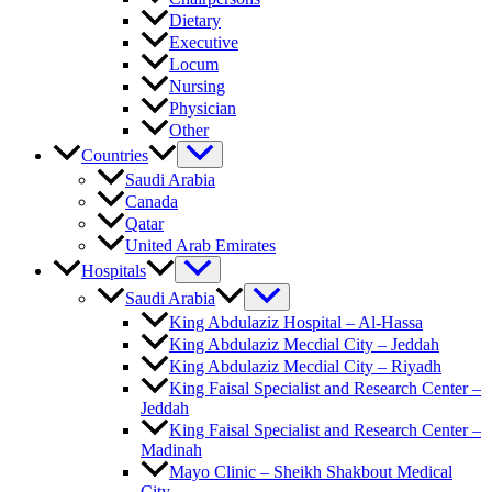
Dietary
Executive
Locum
Nursing
Physician
Other
Countries
Saudi Arabia
Canada
Qatar
United Arab Emirates
Hospitals
Saudi Arabia
King Abdulaziz Hospital – Al-Hassa
King Abdulaziz Mecdial City – Jeddah
King Abdulaziz Mecdial City – Riyadh
King Faisal Specialist and Research Center –
Jeddah
King Faisal Specialist and Research Center –
Madinah
Mayo Clinic – Sheikh Shakbout Medical
City