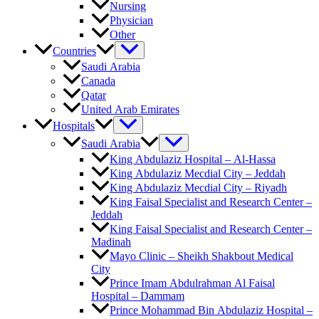
Nursing
Physician
Other
Countries
Saudi Arabia
Canada
Qatar
United Arab Emirates
Hospitals
Saudi Arabia
King Abdulaziz Hospital – Al-Hassa
King Abdulaziz Mecdial City – Jeddah
King Abdulaziz Mecdial City – Riyadh
King Faisal Specialist and Research Center –
Jeddah
King Faisal Specialist and Research Center –
Madinah
Mayo Clinic – Sheikh Shakbout Medical
City
Prince Imam Abdulrahman Al Faisal
Hospital​ – Dammam
Prince Mohammad Bin Abdulaziz Hospital –