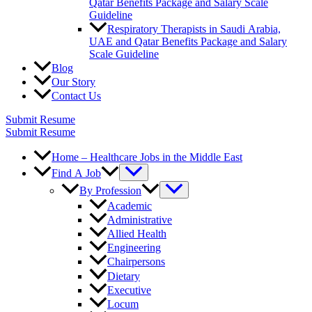
Qatar Benefits Package and Salary Scale
Guideline
Respiratory Therapists in Saudi Arabia,
UAE and Qatar Benefits Package and Salary
Scale Guideline
Blog
Our Story
Contact Us
Submit Resume
Submit Resume
Home – Healthcare Jobs in the Middle East
Find A Job
By Profession
Academic
Administrative
Allied Health
Engineering
Chairpersons
Dietary
Executive
Locum