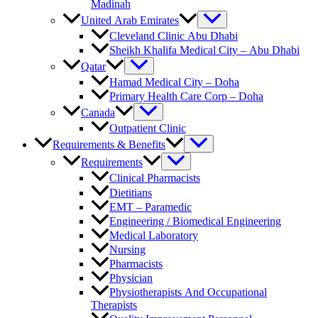
Madinah
United Arab Emirates
Cleveland Clinic Abu Dhabi
Sheikh Khalifa Medical City – Abu Dhabi
Qatar
Hamad Medical City – Doha
Primary Health Care Corp – Doha
Canada
Outpatient Clinic
Requirements & Benefits
Requirements
Clinical Pharmacists
Dietitians
EMT – Paramedic
Engineering / Biomedical Engineering
Medical Laboratory
Nursing
Pharmacists
Physician
Physiotherapists And Occupational
Therapists