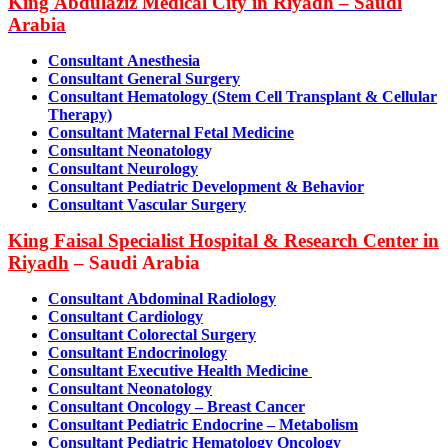
King Abdulaziz Medical City in Riyadh – Saudi
Arabia
Consultant Anesthesia
Consultant General Surgery
Consultant Hematology (Stem Cell Transplant & Cellular
Therapy)
Consultant Maternal Fetal Medicine
Consultant Neonatolog
y
Consultant Neurology
Consultant Pediatric Development & Behavior
Consultant Vascular Surgery
King Faisal Specialist Hospital & Research Center in
Riyadh
– Saudi Arabia
Consultant Abdominal Radiology
Consultant Cardiology
Consultant Colorectal Surgery
Consultant Endocrinology
Consultant Executive Health Medicine
Consultant Neonatology
Consultant Oncology – Breast Cancer
Consultant Pediatric Endocrine – Metabolism
Consultant Pediatric Hematology Oncology