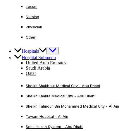
Locum
Nursing
Physician
Other
Hospitals
Hospital Submenu
United Arab Emirates
Saudi Arabia
Qatar
Sheikh Shakbout Medical City - Abu Dhabi
Sheikh Khalifa Medical City - Abu Dhabi
Sheikh Tahnoun Bin Mohammed Medical City - Al Ain
Tawam Hospital - Al Ain
Seha Health System - Abu Dhabi