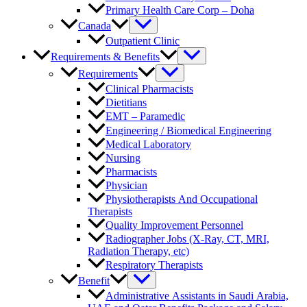
Primary Health Care Corp – Doha
Canada
Outpatient Clinic
Requirements & Benefits
Requirements
Clinical Pharmacists
Dietitians
EMT – Paramedic
Engineering / Biomedical Engineering
Medical Laboratory
Nursing
Pharmacists
Physician
Physiotherapists And Occupational
Therapists
Quality Improvement Personnel
Radiographer Jobs (X-Ray, CT, MRI,
Radiation Therapy, etc)
Respiratory Therapists
Benefit
Administrative Assistants in Saudi Arabia,