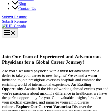
Blog
Contact Us
Submit Resume
Submit Resume
URGENT – PHYSICIANS POSITIONS
Join Our Team of Experienced and Adventurous
Physicians for a Global Career Journey!
Are you a seasoned physician with a thirst for adventure and a
desire to take your career to new heights? We extend a warm
invitation to join prestigious overseas hospitals and embrace the
enriching world of international experience.
An Exciting
Opportunity Awaits:
If the idea of working abroad excites you and
you’re passionate about making a difference in healthcare, we have
the perfect opportunity for you. Gain valuable insights, broaden
your medical expertise, and immerse yourself in diverse
cultures.
Explore Our Current Vacancies:
Discover the