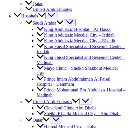
Qatar
United Arab Emirates
Hospitals
Saudi Arabia
King Abdulaziz Hospital – Al-Hassa
King Abdulaziz Mecdial City – Jeddah
King Abdulaziz Mecdial City – Riyadh
King Faisal Specialist and Research Center –
Jeddah
King Faisal Specialist and Research Center –
Madinah
Mayo Clinic – Sheikh Shakbout Medical
City
Prince Imam Abdulrahman Al Faisal
Hospital​ – Dammam
Prince Mohammad Bin Abdulaziz Hospital –
Madinah
United Arab Emirates
Cleveland Clinic Abu Dhabi
Sheikh Khalifa Medical City – Abu Dhabi
Qatar
Hamad Medical City – Doha