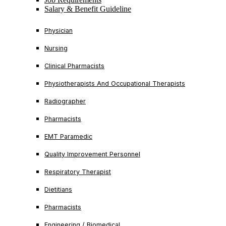
Salary & Benefit Guideline
Physician
Nursing
Clinical Pharmacists
Physiotherapists And Occupational Therapists
Radiographer
Pharmacists
EMT Paramedic
Quality Improvement Personnel
Respiratory Therapist
Dietitians
Pharmacists
Engineering / Biomedical