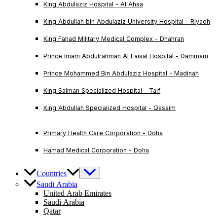
King Abdulaziz Hospital - Al Ahsa
King Abdullah bin Abdulaziz University Hospital - Riyadh
King Fahad Military Medical Complex - Dhahran
Prince Imam Abdulrahman Al Faisal Hospital - Dammam
Prince Mohammed Bin Abdulaziz Hospital - Madinah
King Salman Specialized Hospital - Taif
King Abdullah Specialized Hospital - Qassim
Primary Health Care Corporation - Doha
Hamad Medical Corporation - Doha
Countries
Saudi Arabia
United Arab Emirates
Saudi Arabia
Qatar