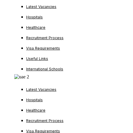
Latest Vacancies
Hospitals
Healthcare
Recruitment Process
Visa Requirements
Useful Links
International Schools
Latest Vacancies
Hospitals
Healthcare
Recruitment Process
Visa Requirements