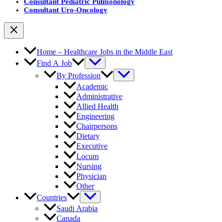
Consultant Pediatric Pulmonology
Consultant Uro-Oncology
Home – Healthcare Jobs in the Middle East
Find A Job
By Profession
Academic
Administrative
Allied Health
Engineering
Chairpersons
Dietary
Executive
Locum
Nursing
Physician
Other
Countries
Saudi Arabia
Canada