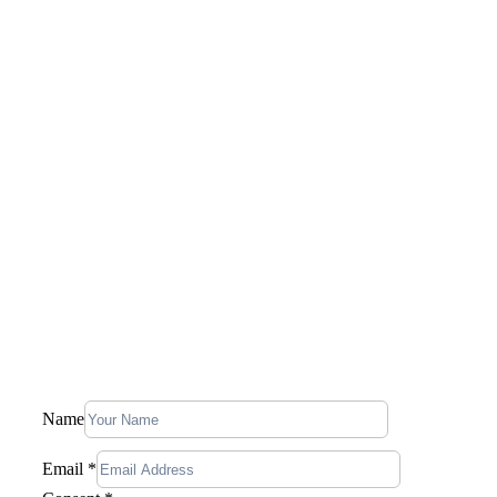
Saudi Arabia
Qatar
U.A.E.
Canada
United States
Company
Our Story
Blog
Contact Us
Stay In Touch, Subscribe To Our
Newsletter
Name
Name
Email
Consent
Email
*