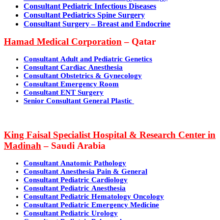
Consultant Pediatric Infectious Diseases
Consultant Pediatrics Spine Surgery
Consultant Surgery – Breast and Endocrine
Hamad
Medical Corporation
– Qatar
Consultant Adult and Pediatric Genetics
Consultant Cardiac Anesthesia
Consultant Obstetrics & Gynecology
Consultant Emergency Room
Consultant ENT Surgery
Senior Consultant General Plastic
King Faisal Specialist Hospital & Research Center in
Madinah
– Saudi Arabia
Consultant Anatomic Pathology
Consultant Anesthesia Pain & General
Consultant Pediatric Cardiology
Consultant Pediatric Anesthesia
Consultant Pediatric Hematology Oncology
Consultant Pediatric Emergency Medicine
Consultant Pediatric Urology