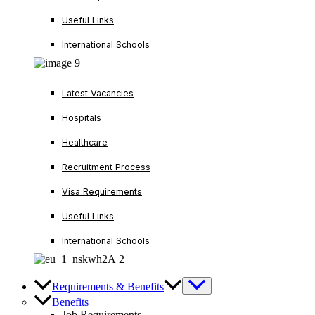
Useful Links
International Schools
Latest Vacancies
Hospitals
Healthcare
Recruitment Process
Visa Requirements
Useful Links
International Schools
Requirements & Benefits
Benefits
Job Requirements