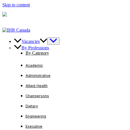
Skip to content
U.S/ Canada
+1-888-728-3456
International
+1-416-
221-2761
Vacancies
By Professions
By Category
Academic
Administrative
Allied Health
Chairpersons
Dietary
Engineering
Executive