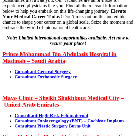
possibilities that await you. Our vacancies are tailor-made for
experienced physicians like you. Find all the relevant information
below to help you embark on this life-changing journey.
Elevate
Your Medical Career Today!
Don’t miss out on this incredible
chance to shape your career on a global scale. Seize the moment and
embrace the world of international healthcare.
Note: Limited international opportunities available. Act now to
secure your place!
Prince Mohammad Bin Abdulaziz Hospital
in
Madinah – Saudi Arabia
Consultant General Surgery
Consultant Orthopedic Surgery
Mayo Clinic – Sheikh Shakhbout Medical City
–
United Arab Emirates
Consultant High Risk Fetomaternal
Consultant Otolaryngology (ENT) – Cochlear Implants
Consultant Plastic Surgery Burns Unit