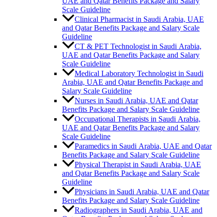
UAE and Qatar Benefits Package and Salary
Scale Guideline
Clinical Pharmacist in Saudi Arabia, UAE
and Qatar Benefits Package and Salary Scale
Guideline
CT & PET Technologist in Saudi Arabia,
UAE and Qatar Benefits Package and Salary
Scale Guideline
Medical Laboratory Technologist in Saudi
Arabia, UAE and Qatar Benefits Package and
Salary Scale Guideline
Nurses in Saudi Arabia, UAE and Qatar
Benefits Package and Salary Scale Guideline
Occupational Therapists in Saudi Arabia,
UAE and Qatar Benefits Package and Salary
Scale Guideline
Paramedics in Saudi Arabia, UAE and Qatar
Benefits Package and Salary Scale Guideline
Physical Therapist in Saudi Arabia, UAE
and Qatar Benefits Package and Salary Scale
Guideline
Physicians in Saudi Arabia, UAE and Qatar
Benefits Package and Salary Scale Guideline
Radiographers in Saudi Arabia, UAE and