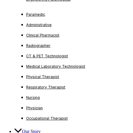
Paramedic
Administrative
Clinical Pharmacist
Radiographer
CT & PET Technologist
Medical Laboratory Technologist
Physical Therapist
Respiratory Therapist
Nursing
Physician
Occupational Therapist
Our Story