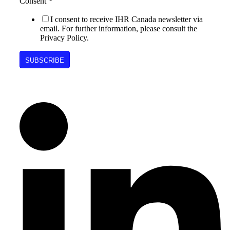
Consent
*
I consent to receive IHR Canada newsletter via
email. For further information, please consult the
Privacy Policy.
SUBSCRIBE
Follow Us on Social Media