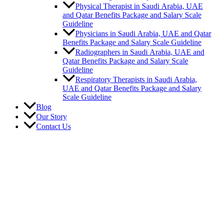
Physical Therapist in Saudi Arabia, UAE
and Qatar Benefits Package and Salary Scale
Guideline
Physicians in Saudi Arabia, UAE and Qatar
Benefits Package and Salary Scale Guideline
Radiographers in Saudi Arabia, UAE and
Qatar Benefits Package and Salary Scale
Guideline
Respiratory Therapists in Saudi Arabia,
UAE and Qatar Benefits Package and Salary
Scale Guideline
Blog
Our Story
Contact Us
Career
Vacancies
Submit Resume
Benefits
Job Requirements
Region