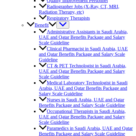
Quality Improvement Personnel
Radiographer Jobs (X-Ray, CT, MRI,
Radiation Therapy, etc)
Respiratory Therapists
Benefit
Administrative Assistants in Saudi Arabia,
UAE and Qatar Benefits Package and Salary
Scale Guideline
Clinical Pharmacist in Saudi Arabia, UAE
and Qatar Benefits Package and Salary Scale
Guideline
CT & PET Technologist in Saudi Arabia,
UAE and Qatar Benefits Package and Salary
Scale Guideline
Medical Laboratory Technologist in Saudi
Arabia, UAE and Qatar Benefits Package and
Salary Scale Guideline
Nurses in Saudi Arabia, UAE and Qatar
Benefits Package and Salary Scale Guideline
Occupational Therapists in Saudi Arabia,
UAE and Qatar Benefits Package and Salary
Scale Guideline
Paramedics in Saudi Arabia, UAE and Qatar
Benefits Package and Salary Scale Guideline