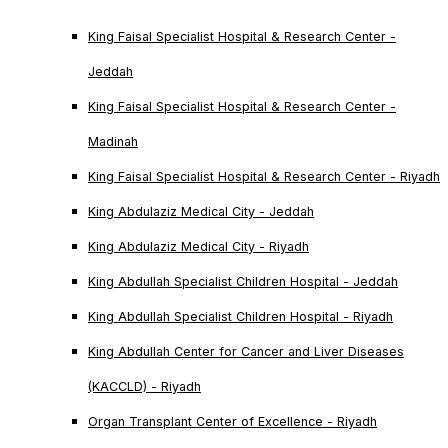
King Faisal Specialist Hospital & Research Center -
Jeddah
King Faisal Specialist Hospital & Research Center -
Madinah
King Faisal Specialist Hospital & Research Center - Riyadh
King Abdulaziz Medical City - Jeddah
King Abdulaziz Medical City - Riyadh
King Abdullah Specialist Children Hospital - Jeddah
King Abdullah Specialist Children Hospital - Riyadh
King Abdullah Center for Cancer and Liver Diseases
(KACCLD) - Riyadh
Organ Transplant Center of Excellence - Riyadh