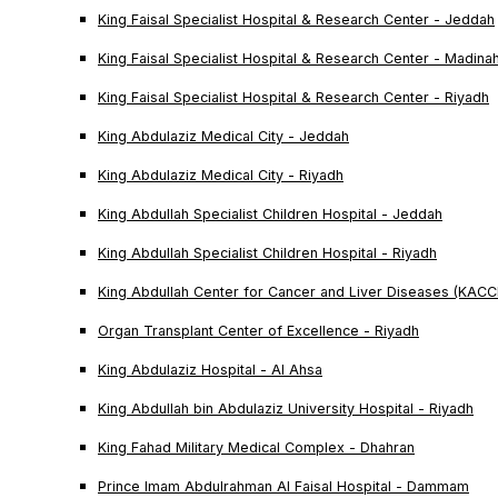
King Faisal Specialist Hospital & Research Center - Jeddah
King Faisal Specialist Hospital & Research Center - Madina
King Faisal Specialist Hospital & Research Center - Riyadh
King Abdulaziz Medical City - Jeddah
King Abdulaziz Medical City - Riyadh
King Abdullah Specialist Children Hospital - Jeddah
King Abdullah Specialist Children Hospital - Riyadh
King Abdullah Center for Cancer and Liver Diseases (KACC
Organ Transplant Center of Excellence - Riyadh
King Abdulaziz Hospital - Al Ahsa
King Abdullah bin Abdulaziz University Hospital - Riyadh
King Fahad Military Medical Complex - Dhahran
Prince Imam Abdulrahman Al Faisal Hospital - Dammam