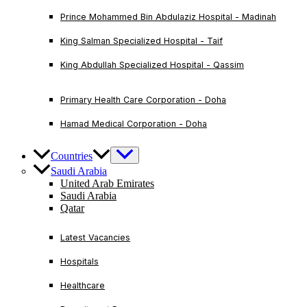
Prince Mohammed Bin Abdulaziz Hospital - Madinah
King Salman Specialized Hospital - Taif
King Abdullah Specialized Hospital - Qassim
Primary Health Care Corporation - Doha
Hamad Medical Corporation - Doha
Countries
Saudi Arabia
United Arab Emirates
Saudi Arabia
Qatar
Latest Vacancies
Hospitals
Healthcare