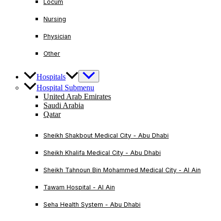
Locum
Nursing
Physician
Other
Hospitals
Hospital Submenu
United Arab Emirates
Saudi Arabia
Qatar
Sheikh Shakbout Medical City - Abu Dhabi
Sheikh Khalifa Medical City - Abu Dhabi
Sheikh Tahnoun Bin Mohammed Medical City - Al Ain
Tawam Hospital - Al Ain
Seha Health System - Abu Dhabi