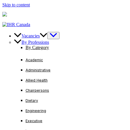
Skip to content
U.S/ Canada
+1-888-728-3456
International
+1-416-221
Vacancies
By Professions
By Category
Academic
Administrative
Allied Health
Chairpersons
Dietary
Engineering
Executive