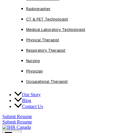
Radiographer
CT & PET Technologist
Medical Laboratory Technologist
Physical Therapist
Respiratory Therapist
Nursing
Physician
Occupational Therapist
Our Story
Blog
Contact Us
Submit Resume
Submit Resume