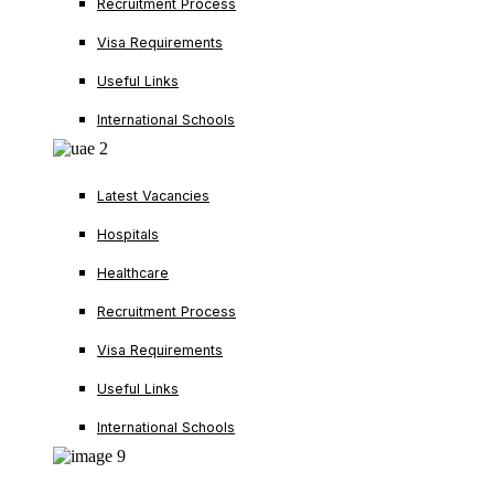
Recruitment Process
Visa Requirements
Useful Links
International Schools
Latest Vacancies
Hospitals
Healthcare
Recruitment Process
Visa Requirements
Useful Links
International Schools