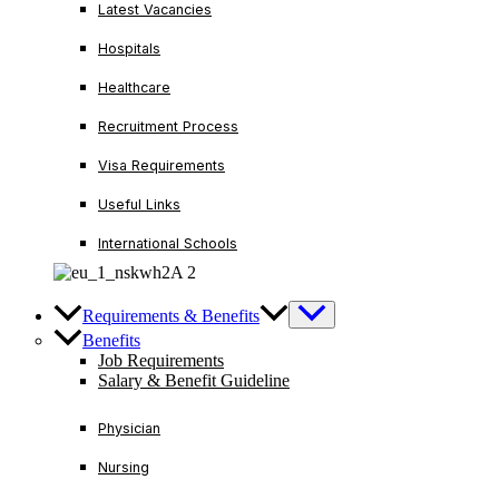
Latest Vacancies
Hospitals
Healthcare
Recruitment Process
Visa Requirements
Useful Links
International Schools
Requirements & Benefits
Benefits
Job Requirements
Salary & Benefit Guideline
Physician
Nursing