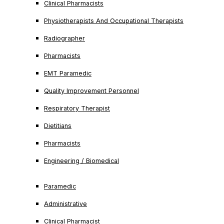
Clinical Pharmacists
Physiotherapists And Occupational Therapists
Radiographer
Pharmacists
EMT Paramedic
Quality Improvement Personnel
Respiratory Therapist
Dietitians
Pharmacists
Engineering / Biomedical
Paramedic
Administrative
Clinical Pharmacist